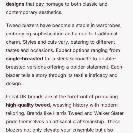
designs
that pay homage to both classic and
contemporary aesthetics.
Tweed blazers have become a staple in wardrobes,
embodying sophistication and a nod to traditional
charm. Styles and cuts vary, catering to different
tastes and occasions. Expect options ranging from
single-breasted
for a sleek silhouette to double-
breasted versions offering a bolder statement. Each
blazer tells a story through its textile intricacy and
design.
Local UK brands are at the forefront of producing
high-quality tweed
, weaving history with modern
tailoring. Brands like Harris Tweed and Walker Slater
pride themselves on artisanal craftsmanship. These
blazers not only elevate your ensemble but also