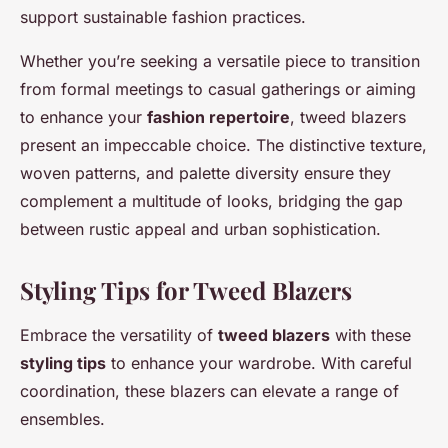
support sustainable fashion practices.
Whether you’re seeking a versatile piece to transition
from formal meetings to casual gatherings or aiming
to enhance your
fashion repertoire
, tweed blazers
present an impeccable choice. The distinctive texture,
woven patterns, and palette diversity ensure they
complement a multitude of looks, bridging the gap
between rustic appeal and urban sophistication.
Styling Tips for Tweed Blazers
Embrace the versatility of
tweed blazers
with these
styling tips
to enhance your wardrobe. With careful
coordination, these blazers can elevate a range of
ensembles.