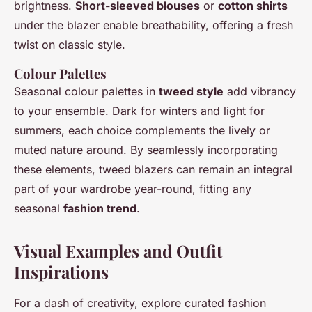
brightness.
Short-sleeved blouses
or
cotton shirts
under the blazer enable breathability, offering a fresh
twist on classic style.
Colour Palettes
Seasonal colour palettes in
tweed style
add vibrancy
to your ensemble. Dark for winters and light for
summers, each choice complements the lively or
muted nature around. By seamlessly incorporating
these elements, tweed blazers can remain an integral
part of your wardrobe year-round, fitting any
seasonal
fashion trend
.
Visual Examples and Outfit
Inspirations
For a dash of creativity, explore curated fashion