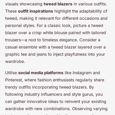
visuals showcasing
tweed blazers
in various outfits.
These
outfit inspirations
highlight the adaptability of
tweed, making it relevant for different occasions and
personal styles. For a classic look, picture a tweed
blazer over a crisp white blouse paired with tailored
trousers—a nod to timeless elegance. Consider a
casual ensemble with a tweed blazer layered over a
graphic tee and jeans to inject playfulness into your
wardrobe.
Utilise
social media platforms
like Instagram and
Pinterest, where fashion enthusiasts regularly share
trendy outfits incorporating tweed blazers. By
following industry influencers and style gurus, you
can gather innovative ideas to reinvent your existing
wardrobe with new combinations. Observing varying