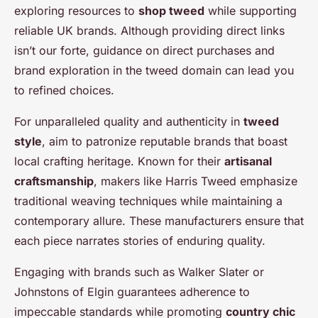
exploring resources to
shop tweed
while supporting
reliable UK brands. Although providing direct links
isn’t our forte, guidance on direct purchases and
brand exploration in the tweed domain can lead you
to refined choices.
For unparalleled quality and authenticity in
tweed
style
, aim to patronize reputable brands that boast
local crafting heritage. Known for their
artisanal
craftsmanship
, makers like Harris Tweed emphasize
traditional weaving techniques while maintaining a
contemporary allure. These manufacturers ensure that
each piece narrates stories of enduring quality.
Engaging with brands such as Walker Slater or
Johnstons of Elgin guarantees adherence to
impeccable standards while promoting
country chic