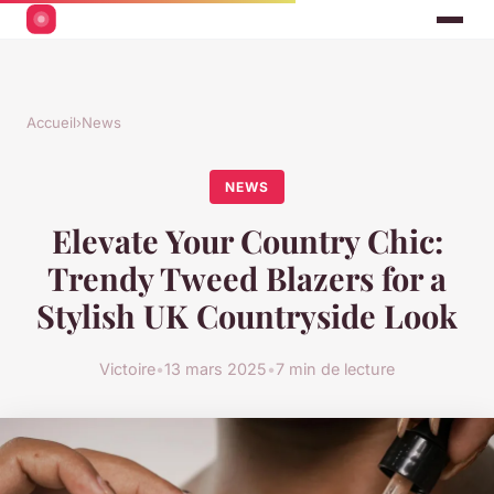
Accueil
›
News
NEWS
Elevate Your Country Chic:
Trendy Tweed Blazers for a
Stylish UK Countryside Look
Victoire
•
13 mars 2025
•
7 min de lecture