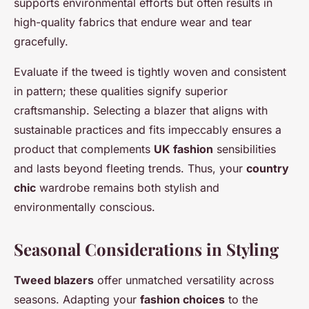
supports environmental efforts but often results in
high-quality fabrics that endure wear and tear
gracefully.
Evaluate if the tweed is tightly woven and consistent
in pattern; these qualities signify superior
craftsmanship. Selecting a blazer that aligns with
sustainable practices and fits impeccably ensures a
product that complements
UK fashion
sensibilities
and lasts beyond fleeting trends. Thus, your
country
chic
wardrobe remains both stylish and
environmentally conscious.
Seasonal Considerations in Styling
Tweed blazers
offer unmatched versatility across
seasons. Adapting your
fashion choices
to the