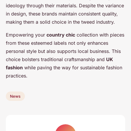
ideology through their materials. Despite the variance
in design, these brands maintain consistent quality,
making them a solid choice in the tweed industry.
Empowering your
country chic
collection with pieces
from these esteemed labels not only enhances
personal style but also supports local business. This
choice bolsters traditional craftsmanship and
UK
fashion
while paving the way for sustainable fashion
practices.
News