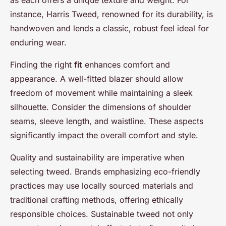
as each offers a unique texture and weight. For
instance, Harris Tweed, renowned for its durability, is
handwoven and lends a classic, robust feel ideal for
enduring wear.
Finding the right
fit
enhances comfort and
appearance. A well-fitted blazer should allow
freedom of movement while maintaining a sleek
silhouette. Consider the dimensions of shoulder
seams, sleeve length, and waistline. These aspects
significantly impact the overall comfort and style.
Quality and sustainability are imperative when
selecting tweed. Brands emphasizing eco-friendly
practices may use locally sourced materials and
traditional crafting methods, offering ethically
responsible choices. Sustainable tweed not only