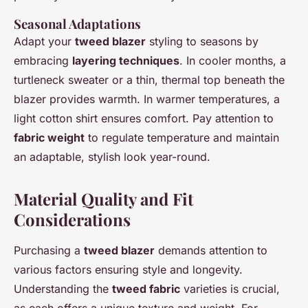
Seasonal Adaptations
Adapt your
tweed blazer
styling to seasons by
embracing
layering techniques
. In cooler months, a
turtleneck sweater or a thin, thermal top beneath the
blazer provides warmth. In warmer temperatures, a
light cotton shirt ensures comfort. Pay attention to
fabric weight
to regulate temperature and maintain
an adaptable, stylish look year-round.
Material Quality and Fit
Considerations
Purchasing a
tweed blazer
demands attention to
various factors ensuring style and longevity.
Understanding the
tweed fabric
varieties is crucial,