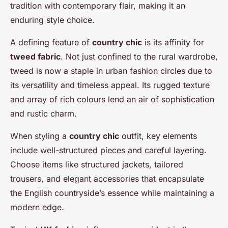
tradition with contemporary flair, making it an
enduring style choice.
A defining feature of
country chic
is its affinity for
tweed fabric
. Not just confined to the rural wardrobe,
tweed is now a staple in urban fashion circles due to
its versatility and timeless appeal. Its rugged texture
and array of rich colours lend an air of sophistication
and rustic charm.
When styling a
country chic
outfit, key elements
include well-structured pieces and careful layering.
Choose items like structured jackets, tailored
trousers, and elegant accessories that encapsulate
the English countryside’s essence while maintaining a
modern edge.