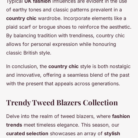
Typical
UK fashion
influences are evident in the use
of earthy tones and classic patterns prevalent in a
country chic
wardrobe. Incorporate elements like a
plaid scarf or brogue shoes to reinforce the aesthetic.
By balancing tradition with trendiness, country chic
allows for personal expression while honouring
classic British style.
In conclusion, the
country chic
style is both nostalgic
and innovative, offering a seamless blend of the past
with the present that appeals across generations.
Trendy Tweed Blazers Collection
Delve into the realm of tweed blazers, where
fashion
trends
meet timeless elegance. This season, our
curated selection
showcases an array of
stylish