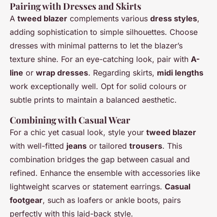
Pairing with Dresses and Skirts
A
tweed blazer
complements various
dress styles
,
adding sophistication to simple silhouettes. Choose
dresses with minimal patterns to let the blazer’s
texture shine. For an eye-catching look, pair with
A-
line
or
wrap dresses
. Regarding skirts,
midi lengths
work exceptionally well. Opt for solid colours or
subtle prints to maintain a balanced aesthetic.
Combining with Casual Wear
For a chic yet casual look, style your
tweed blazer
with well-fitted
jeans
or tailored
trousers
. This
combination bridges the gap between casual and
refined. Enhance the ensemble with accessories like
lightweight scarves or statement earrings.
Casual
footgear
, such as loafers or ankle boots, pairs
perfectly with this laid-back style.