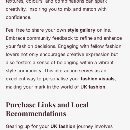
textures, colours, and combinations can spark
creativity, inspiring you to mix and match with
confidence.
Feel free to share your own
style gallery
online.
Embrace community feedback to refine and enhance
your fashion decisions. Engaging with fellow fashion
lovers not only encourages creative expression but
also fosters a sense of belonging within a vibrant
style community. This interaction serves as an
excellent way to personalise your
fashion visuals
,
making your mark in the world of
UK fashion
.
Purchase Links and Local
Recommendations
Gearing up for your
UK fashion
journey involves