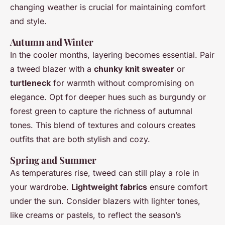
changing weather is crucial for maintaining comfort
and style.
Autumn and Winter
In the cooler months, layering becomes essential. Pair
a tweed blazer with a
chunky knit sweater
or
turtleneck
for warmth without compromising on
elegance. Opt for deeper hues such as burgundy or
forest green to capture the richness of autumnal
tones. This blend of textures and colours creates
outfits that are both stylish and cozy.
Spring and Summer
As temperatures rise, tweed can still play a role in
your wardrobe.
Lightweight fabrics
ensure comfort
under the sun. Consider blazers with lighter tones,
like creams or pastels, to reflect the season’s