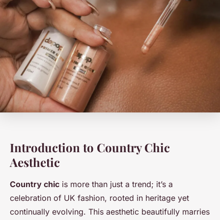
Introduction to Country Chic
Aesthetic
Country chic
is more than just a trend; it’s a
celebration of UK fashion, rooted in heritage yet
continually evolving. This aesthetic beautifully marries