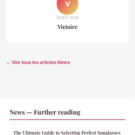
V
ECRIT PAR
Victoire
← Voir tous les articles News
News — Further reading
The Ultimate Guide to Selecting Perfect Sunglasses