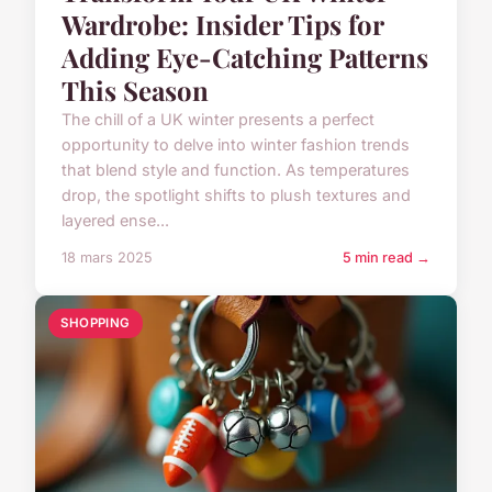
Wardrobe: Insider Tips for
Adding Eye-Catching Patterns
This Season
The chill of a UK winter presents a perfect
opportunity to delve into winter fashion trends
that blend style and function. As temperatures
drop, the spotlight shifts to plush textures and
layered ense...
18 mars 2025
5 min read →
SHOPPING