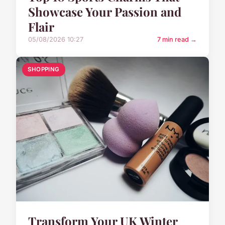
Showcase Your Passion and
Flair
05/08/2026 10:27
7 min read →
SHOPPING
Transform Your UK Winter