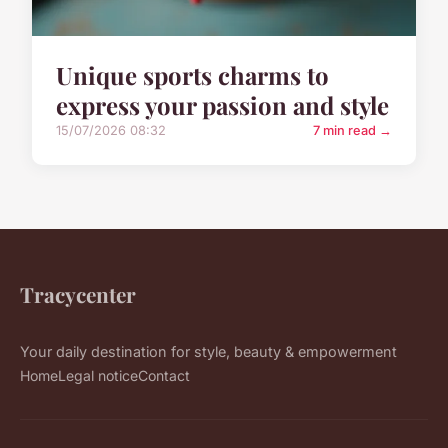
Unique sports charms to
express your passion and style
15/07/2026 08:32
7 min read →
Tracycenter
Your daily destination for style, beauty & empowerment
Home
Legal notice
Contact