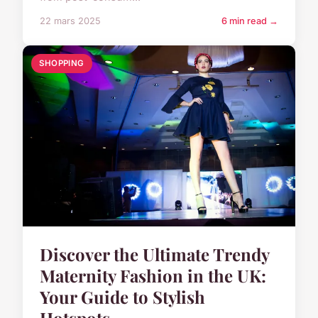
22 mars 2025
6 min read →
SHOPPING
Discover the Ultimate Trendy
Maternity Fashion in the UK:
Your Guide to Stylish
Hotspots