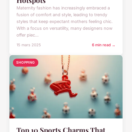
Maternity fashion has increasingly embraced a
fusion of comfort and style, leading to trendy
styles that keep expectant mothers feeling chic.
With a focus on versatility, many designers now
offer piec...
15 mars 2025
6 min read →
SHOPPING
Top 10 Sports Charms That