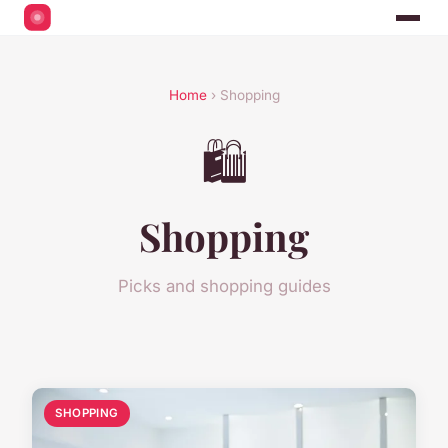
Home
› Shopping
🛍️
Shopping
Picks and shopping guides
SHOPPING