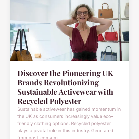
Discover the Pioneering UK
Brands Revolutionizing
Sustainable Activewear with
Recycled Polyester
Sustainable activewear has gained momentum in
the UK as consumers increasingly value eco-
friendly clothing options. Recycled polyester
plays a pivotal role in this industry. Generated
from post-consum...