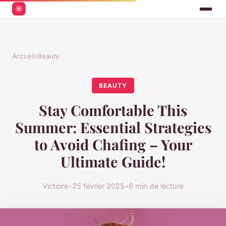
Accueil
›
Beauty
BEAUTY
Stay Comfortable This
Summer: Essential Strategies
to Avoid Chafing – Your
Ultimate Guide!
Victoire
•
25 février 2025
•
6 min de lecture