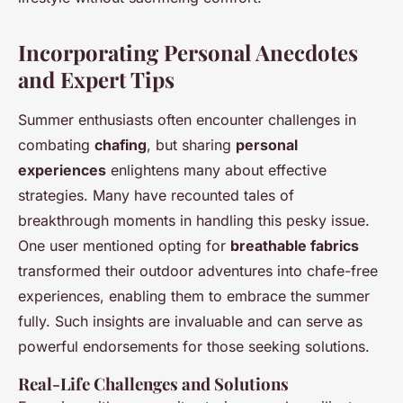
Incorporating Personal Anecdotes
and Expert Tips
Summer enthusiasts often encounter challenges in
combating
chafing
, but sharing
personal
experiences
enlightens many about effective
strategies. Many have recounted tales of
breakthrough moments in handling this pesky issue.
One user mentioned opting for
breathable fabrics
transformed their outdoor adventures into chafe-free
experiences, enabling them to embrace the summer
fully. Such insights are invaluable and can serve as
powerful endorsements for those seeking solutions.
Real-Life Challenges and Solutions