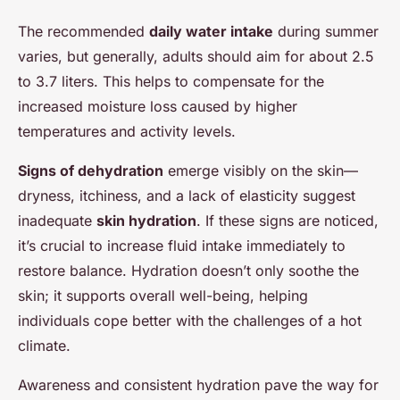
The recommended
daily water intake
during summer
varies, but generally, adults should aim for about 2.5
to 3.7 liters. This helps to compensate for the
increased moisture loss caused by higher
temperatures and activity levels.
Signs of dehydration
emerge visibly on the skin—
dryness, itchiness, and a lack of elasticity suggest
inadequate
skin hydration
. If these signs are noticed,
it’s crucial to increase fluid intake immediately to
restore balance. Hydration doesn’t only soothe the
skin; it supports overall well-being, helping
individuals cope better with the challenges of a hot
climate.
Awareness and consistent hydration pave the way for