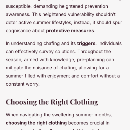
susceptible, demanding heightened prevention
awareness. This heightened vulnerability shouldn’t
deter active summer lifestyles; instead, it should spur
cognisance about
protective measures
.
In understanding chafing and its
triggers
, individuals
can effectively survey solutions. Throughout the
season, armed with knowledge, pre-planning can
mitigate the nuisance of chafing, allowing for a
summer filled with enjoyment and comfort without a
constant worry.
Choosing the Right Clothing
When navigating the sweltering summer months,
choosing the right clothing
becomes crucial in