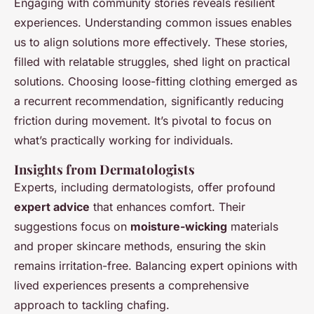
Engaging with community stories reveals resilient
experiences. Understanding common issues enables
us to align solutions more effectively. These stories,
filled with relatable struggles, shed light on practical
solutions. Choosing loose-fitting clothing emerged as
a recurrent recommendation, significantly reducing
friction during movement. It’s pivotal to focus on
what’s practically working for individuals.
Insights from Dermatologists
Experts, including dermatologists, offer profound
expert advice
that enhances comfort. Their
suggestions focus on
moisture-wicking
materials
and proper skincare methods, ensuring the skin
remains irritation-free. Balancing expert opinions with
lived experiences presents a comprehensive
approach to tackling chafing.