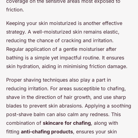
coverage on the sensitive areas most exposed to
friction.
Keeping your skin moisturized is another effective
strategy. A well-moisturized skin remains elastic,
reducing the chance of cracking and irritation.
Regular application of a gentle moisturiser after
bathing is a simple yet impactful routine. It ensures
skin hydration, aiding in minimising friction damage.
Proper shaving techniques also play a part in
reducing irritation. For areas susceptible to chafing,
shave in the direction of hair growth, and use sharp
blades to prevent skin abrasions. Applying a soothing
post-shave balm can also calm any redness. This
combination of
skincare for chafing
, along with
fitting
anti-chafing products
, ensures your skin