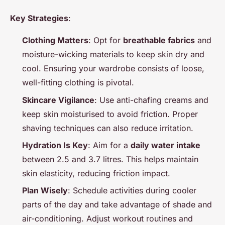
Key Strategies
:
Clothing Matters
: Opt for
breathable fabrics
and
moisture-wicking materials to keep skin dry and
cool. Ensuring your wardrobe consists of loose,
well-fitting clothing is pivotal.
Skincare Vigilance
: Use anti-chafing creams and
keep skin moisturised to avoid friction. Proper
shaving techniques can also reduce irritation.
Hydration Is Key
: Aim for a
daily water intake
between 2.5 and 3.7 litres. This helps maintain
skin elasticity, reducing friction impact.
Plan Wisely
: Schedule activities during cooler
parts of the day and take advantage of shade and
air-conditioning. Adjust workout routines and