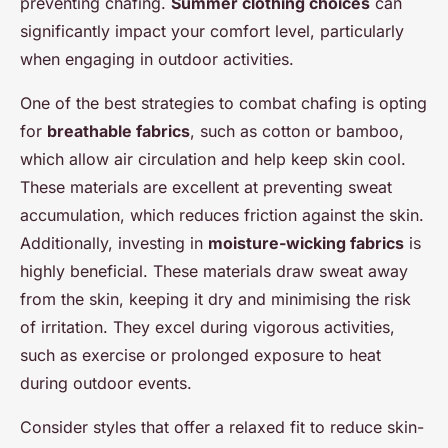
preventing chafing.
Summer clothing choices
can
significantly impact your comfort level, particularly
when engaging in outdoor activities.
One of the best strategies to combat chafing is opting
for
breathable fabrics
, such as cotton or bamboo,
which allow air circulation and help keep skin cool.
These materials are excellent at preventing sweat
accumulation, which reduces friction against the skin.
Additionally, investing in
moisture-wicking fabrics
is
highly beneficial. These materials draw sweat away
from the skin, keeping it dry and minimising the risk
of irritation. They excel during vigorous activities,
such as exercise or prolonged exposure to heat
during outdoor events.
Consider styles that offer a relaxed fit to reduce skin-