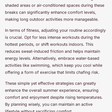
shaded areas or air-conditioned spaces during these
breaks can significantly enhance comfort levels,
making long outdoor activities more manageable.
In terms of fitness, adjusting your routine accordingly
is crucial. Opt for less intense workouts during the
hottest periods, or shift workouts indoors. This
reduces sweat-induced friction and helps maintain
energy levels. Alternatively, embrace water-based
activities like swimming, which keep you cool while
offering a form of exercise that limits chafing risk.
These simple yet effective strategies can greatly
enhance the overall summer experience, ensuring
comfort and enjoyment despite rising temperatures.
By planning wisely, you can maintain an active
lifestyle without sacrificing comfort.