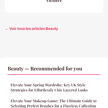
Victoire
← Voir tous les articles Beauty
Beauty — Recommended for you
Elevate Your Spring Wardrobe: Key UK Style
Strategies for Effortlessly Chic Layered Looks
Elevate Your Makeup Game: The Ultimate Guide to
Selecting Perfect Brushes for a Flawless Collection