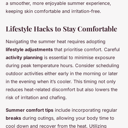
a smoother, more enjoyable summer experience,
keeping skin comfortable and irritation-free.
Lifestyle Hacks to Stay Comfortable
Navigating the summer heat requires adopting
lifestyle adjustments
that prioritise comfort. Careful
activity planning
is essential to minimise exposure
during peak temperature hours. Consider scheduling
outdoor activities either early in the morning or later
in the evening when it’s cooler. This timing not only
reduces heat-related discomfort but also lowers the
risk of irritation and chafing.
Summer comfort tips
include incorporating regular
breaks
during outings, allowing your body time to
cool down and recover from the heat. Utilizing