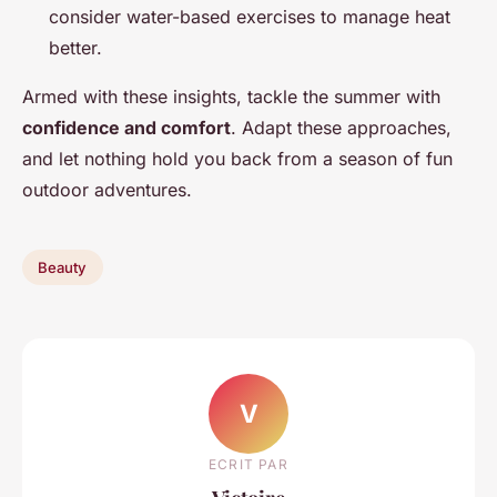
consider water-based exercises to manage heat
better.
Armed with these insights, tackle the summer with
confidence and comfort
. Adapt these approaches,
and let nothing hold you back from a season of fun
outdoor adventures.
Beauty
V
ECRIT PAR