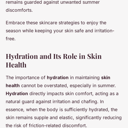
remains guarded against unwanted summer
discomforts.
Embrace these skincare strategies to enjoy the
season while keeping your skin safe and irritation-
free.
Hydration and Its Role in Skin
Health
The importance of
hydration
in maintaining
skin
health
cannot be overstated, especially in summer.
Hydration
directly impacts skin comfort, acting as a
natural guard against irritation and chafing. In
essence, when the body is sufficiently hydrated, the
skin remains supple and elastic, significantly reducing
the risk of friction-related discomfort.