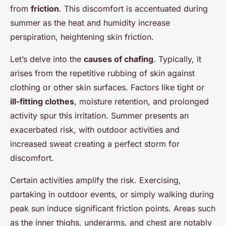
from
friction
. This discomfort is accentuated during
summer as the heat and humidity increase
perspiration, heightening skin friction.
Let’s delve into the
causes of chafing
. Typically, it
arises from the repetitive rubbing of skin against
clothing or other skin surfaces. Factors like tight or
ill-fitting clothes
, moisture retention, and prolonged
activity spur this irritation. Summer presents an
exacerbated risk, with outdoor activities and
increased sweat creating a perfect storm for
discomfort.
Certain activities amplify the risk. Exercising,
partaking in outdoor events, or simply walking during
peak sun induce significant friction points. Areas such
as the inner thighs, underarms, and chest are notably