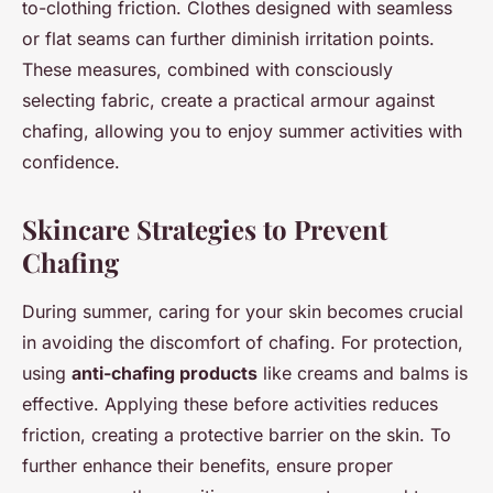
to-clothing friction. Clothes designed with seamless
or flat seams can further diminish irritation points.
These measures, combined with consciously
selecting fabric, create a practical armour against
chafing, allowing you to enjoy summer activities with
confidence.
Skincare Strategies to Prevent
Chafing
During summer, caring for your skin becomes crucial
in avoiding the discomfort of chafing. For protection,
using
anti-chafing products
like creams and balms is
effective. Applying these before activities reduces
friction, creating a protective barrier on the skin. To
further enhance their benefits, ensure proper