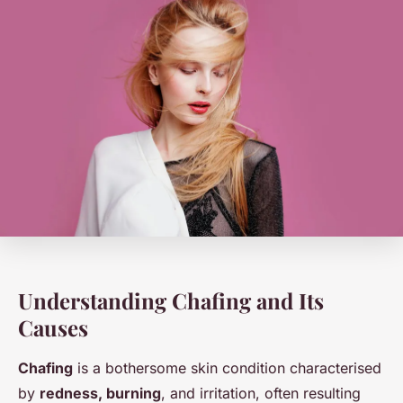
Understanding Chafing and Its
Causes
Chafing
is a bothersome skin condition characterised
by
redness, burning
, and irritation, often resulting