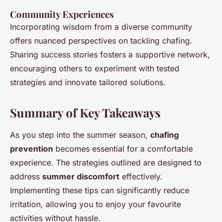
Community Experiences
Incorporating wisdom from a diverse community
offers nuanced perspectives on tackling chafing.
Sharing success stories fosters a supportive network,
encouraging others to experiment with tested
strategies and innovate tailored solutions.
Summary of Key Takeaways
As you step into the summer season,
chafing
prevention
becomes essential for a comfortable
experience. The strategies outlined are designed to
address
summer discomfort
effectively.
Implementing these tips can significantly reduce
irritation, allowing you to enjoy your favourite
activities without hassle.